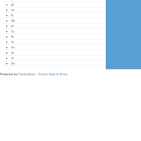
pt
sv
lv
da
el
ru
th
hr
en
ar
sr
he
Powered by
PrinterDepo - Printer Help & Shop