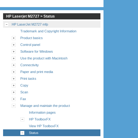
HP Laserjet M2727 > Status
HP LaserJet M2727 mfp
Trademark and Copyright Information
Product basics
Control panel
Software for Windows
Use the product with Macintosh
Connectivity
Paper and print media
Print tasks
Copy
Scan
Fax
Manage and maintain the product
Information pages
HP ToolboxFX
View HP ToolboxFX
Status