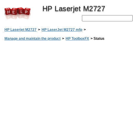
HP Laserjet M2727
HP Laserjet M2727
>
HP LaserJet M2727 mfp
>
Manage and maintain the product
>
HP ToolboxFX
>
Status