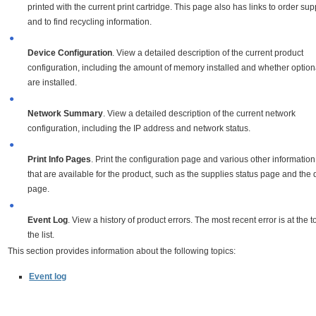
printed with the current print cartridge. This page also has links to order sup
and to find recycling information.
●
Device Configuration
. View a detailed description of the current product
configuration, including the amount of memory installed and whether option
are installed.
●
Network Summary
. View a detailed description of the current network
configuration, including the IP address and network status.
●
Print Info Pages
. Print the configuration page and various other informatio
that are available for the product, such as the supplies status page and th
page.
●
Event Log
. View a history of product errors. The most recent error is at the t
the list.
This section provides information about the following topics:
Event log