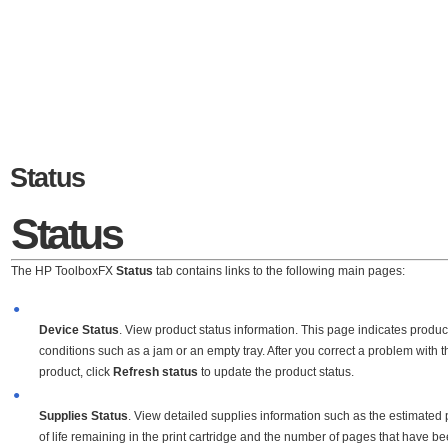
Status
Status
The HP ToolboxFX
Status
tab contains links to the following main pages:
●
Device Status
. View product status information. This page indicates produc
conditions such as a jam or an empty tray. After you correct a problem with t
product, click
Refresh status
to update the product status.
●
Supplies Status
. View detailed supplies information such as the estimated
of life remaining in the print cartridge and the number of pages that have b