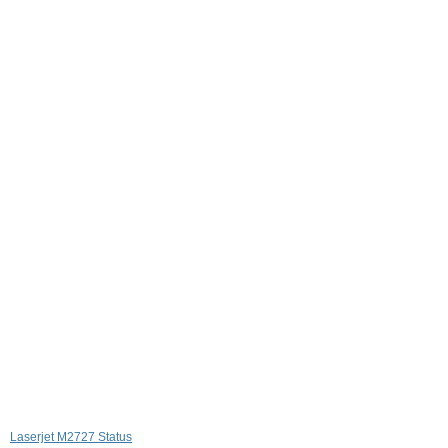
Laserjet M2727 Status