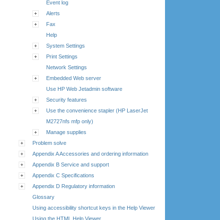
Event log
Alerts
Fax
Help
System Settings
Print Settings
Network Settings
Embedded Web server
Use HP Web Jetadmin software
Security features
Use the convenience stapler (HP LaserJet
M2727nfs mfp only)
Manage supplies
Problem solve
Appendix A Accessories and ordering information
Appendix B Service and support
Appendix C Specifications
Appendix D Regulatory information
Glossary
Using accessibility shortcut keys in the Help Viewer
Using the HTML Help Viewer