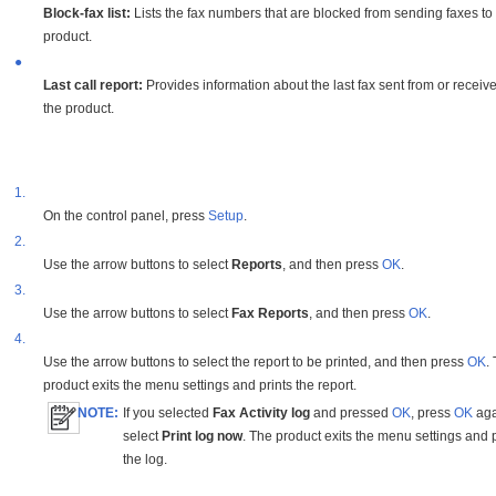
Block-fax list:
Lists the fax numbers that are blocked from sending faxes to
product.
●
Last call report:
Provides information about the last fax sent from or receiv
the product.
1.
On the control panel, press
Setup
.
2.
Use the arrow buttons to select
Reports
, and then press
OK
.
3.
Use the arrow buttons to select
Fax Reports
, and then press
OK
.
4.
Use the arrow buttons to select the report to be printed, and then press
OK
.
product exits the menu settings and prints the report.
NOTE:
If you selected
Fax Activity log
and pressed
OK
, press
OK
aga
select
Print log now
. The product exits the menu settings and p
the log.