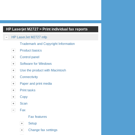
HP Laserjet M2727 > Print individual fax reports
HP LaserJet M2727 mfp
Trademark and Copyright Information
Product basics
Control panel
Software for Windows
Use the product with Macintosh
Connectivity
Paper and print media
Print tasks
Copy
Scan
Fax
Fax features
Setup
Change fax settings