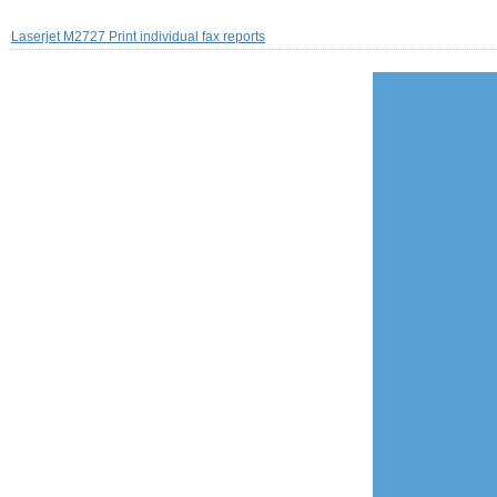
Laserjet M2727 Print individual fax reports