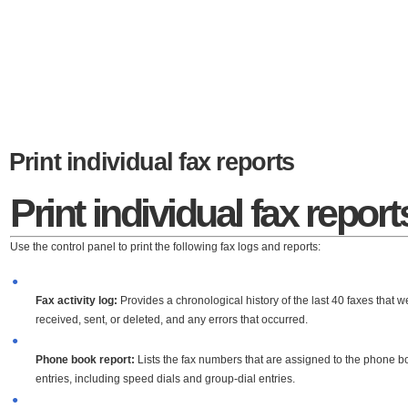
Print individual fax reports
Print individual fax report
Use the control panel to print the following fax logs and reports:
●
Fax activity log:
Provides a chronological history of the last 40 faxes that w
received, sent, or deleted, and any errors that occurred.
●
Phone book report:
Lists the fax numbers that are assigned to the phone b
entries, including speed dials and group-dial entries.
●