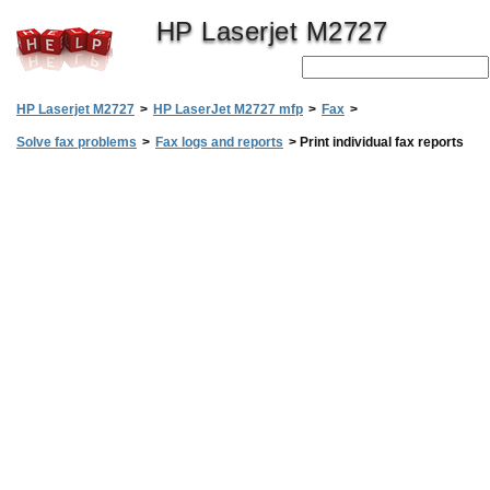
HP Laserjet M2727
HP Laserjet M2727
>
HP LaserJet M2727 mfp
>
Fax
>
Solve fax problems
>
Fax logs and reports
>
Print individual fax reports