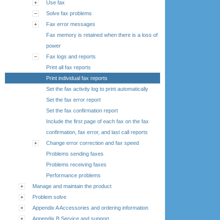
Use fax
Solve fax problems
Fax error messages
Fax memory is retained when there is a loss of
power
Fax logs and reports
Print all fax reports
Print individual fax reports
Set the fax activity log to print automatically
Set the fax error report
Set the fax confirmation report
Include the first page of each fax on the fax
confirmation, fax error, and last call reports
Change error correction and fax speed
Problems sending faxes
Problems receiving faxes
Performance problems
Manage and maintain the product
Problem solve
Appendix A Accessories and ordering information
Appendix B Service and support